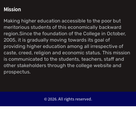
Mission
Making higher education accessible to the poor but
meritorious students of this economically backward
region.Since the foundation of the College in October,
2005, it is gradually moving towards its goal of
providing higher education among all irrespective of
caste, creed, religion and economic status. This mission
is communicated to the students, teachers, staff and
other stakeholders through the college website and
prospectus.
©
2026. All rights reserved.