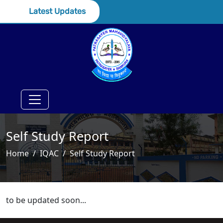
Latest Updates
Self Study Report
Home
IQAC
Self Study Report
to be updated soon...