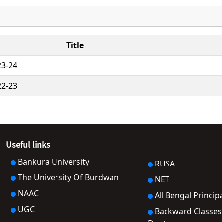
Title
23-24
22-23
Useful links
Bankura University
RUSA
The University Of Burdwan
NET
NAAC
All Bengal Princip
UGC
Backward Classes Welfare