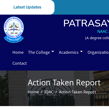
Latest Updates
PATRASA
NAAC A
(A degree coll
Home
The College
Academics
Organizati
Contact
Action Taken Report
Home
IQAC
Action Taken Report