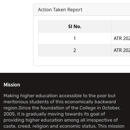
Action Taken Report
Sl No.
1
ATR 20
2
ATR 20
Mission
Making higher education accessible to the poor but
meritorious students of this economically backward
region.Since the foundation of the College in October,
2005, it is gradually moving towards its goal of
providing higher education among all irrespective of
caste, creed, religion and economic status. This mission