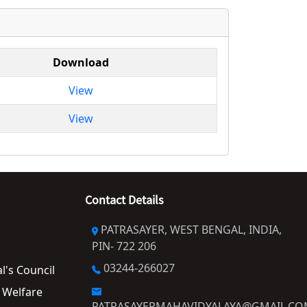
Download
View
View
Contact Details
PATRASAYER, WEST BENGAL, INDIA,
PIN- 722 206
03244-266027
al's Council
PATRASAYERMAHAVIDYALAYA@GMAIL.C