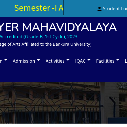
Semester -I Admission Notice 
Student Lo
YER MAHAVIDYALAYA
ccredited (Grade-B, 1st Cycle), 2023
ege of Arts Affiliated to the Bankura University)
on
Admission
Activities
IQAC
Facilities