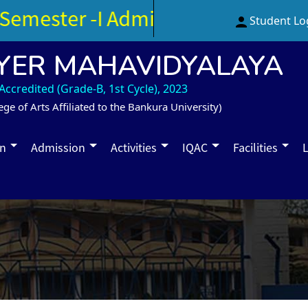
emester -I Admission Notice (3rd 
Student Lo
YER MAHAVIDYALAYA
ccredited (Grade-B, 1st Cycle), 2023
ege of Arts Affiliated to the Bankura University)
on
Admission
Activities
IQAC
Facilities