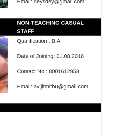
Email: deysdey@gmail.com
NON-TEACHING CASUAL
STAFF
Qualification : B.A
Date of Joining: 01.08.2016
Contact No : 8001612958
Email: avijitmithu@gmail.com