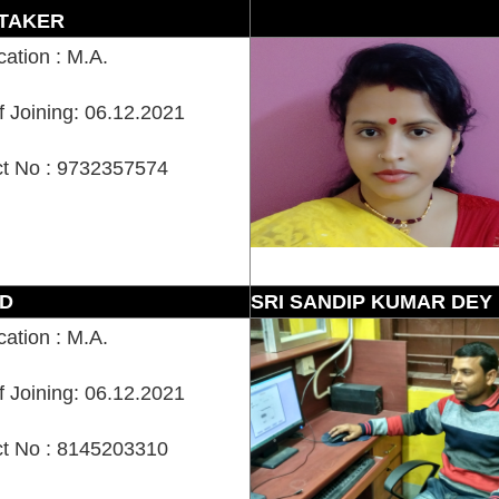
TAKER
cation : M.A.
f Joining: 06.12.2021
t No : 9732357574
D
SRI SANDIP KUMAR DEY
cation : M.A.
f Joining: 06.12.2021
t No : 8145203310