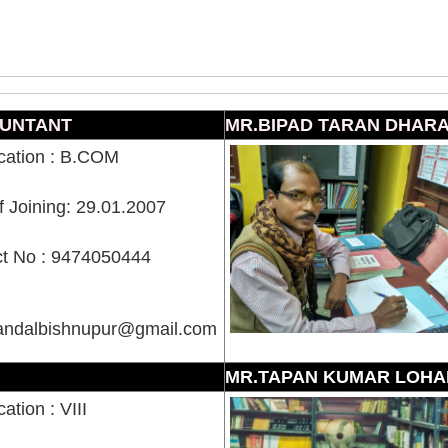
UNTANT
MR.BIPAD TARAN DHAR
ication : B.COM
f Joining: 29.01.2007
t No : 9474050444
mandalbishnupur@gmail.com
MR.TAPAN KUMAR LOHA
cation : VIII