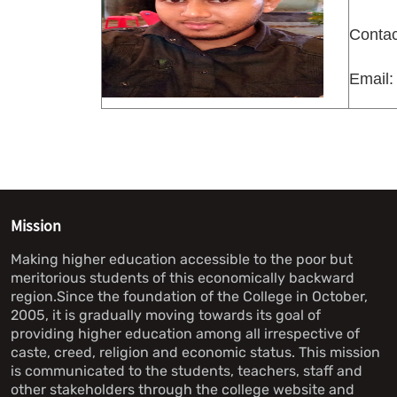
Contac
Email:
Mission
Making higher education accessible to the poor but
meritorious students of this economically backward
region.Since the foundation of the College in October,
2005, it is gradually moving towards its goal of
providing higher education among all irrespective of
caste, creed, religion and economic status. This mission
is communicated to the students, teachers, staff and
other stakeholders through the college website and