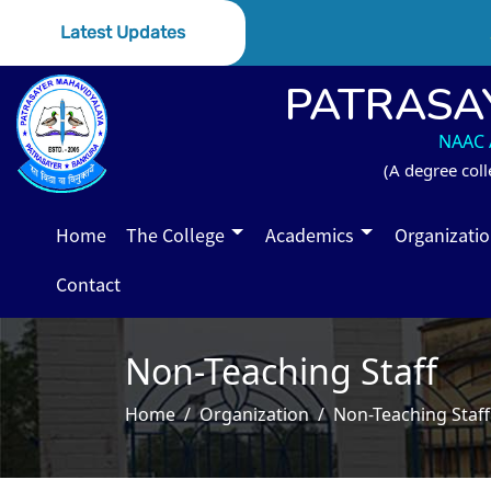
S
Latest Updates
PATRASA
NAAC A
(A degree coll
Home
The College
Academics
Organizati
Contact
Non-Teaching Staff
Home
Organization
Non-Teaching Staff