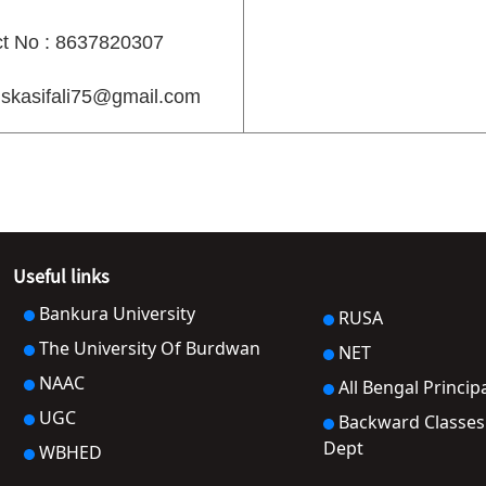
t No : 8637820307
 skasifali75@gmail.com
Useful links
Bankura University
RUSA
The University Of Burdwan
NET
NAAC
All Bengal Princip
UGC
Backward Classes Welfare
Dept
WBHED