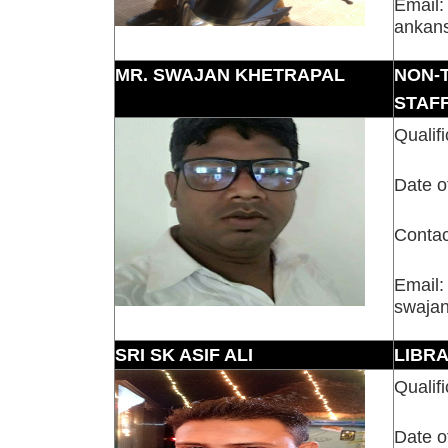
Email:
ankan
MR. SWAJAN KHETRAPAL
NON-
STAF
Qualifi
Date o
Contac
Email:
swaja
SRI SK ASIF ALI
LIBR
Qualifi
Date o