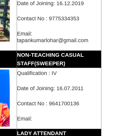
Date of Joining: 16.12.2019
Contact No : 9775334353
Email:
tapankumarlohar@gmail.com
NON-TEACHING CASUAL
STAFF(SWEEPER)
Qualification : IV
Date of Joining: 16.07.2011
Contact No : 9641700136
Email:
LADY ATTENDANT