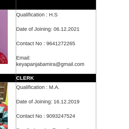
Qualification : H.S
Date of Joining: 06.12.2021
Contact No : 9641272265
Email:
keyapanjabamira@gmail.com
CLERK
Qualification : M.A.
Date of Joining: 16.12.2019
Contact No : 9093247524