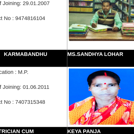
f Joining: 29.01.2007
t No : 9474816104
KARMABANDHU
MS.SANDHYA LOHAR
cation : M.P.
f Joining: 01.06.2011
t No : 7407315348
TRICIAN CUM
KEYA PANJA