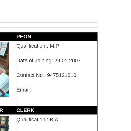
A
PEON
Qualification : M.P
Date of Joining: 29.01.2007
Contact No : 9475121810
Email:
R
CLERK
Qualification : B.A