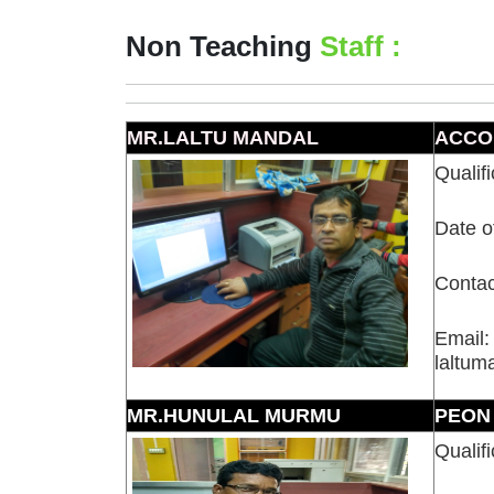
Non Teaching
Staff :
MR.LALTU MANDAL
ACCO
Qualif
Date o
Contac
Email:
laltu
MR.HUNULAL MURMU
PEON
Qualifi