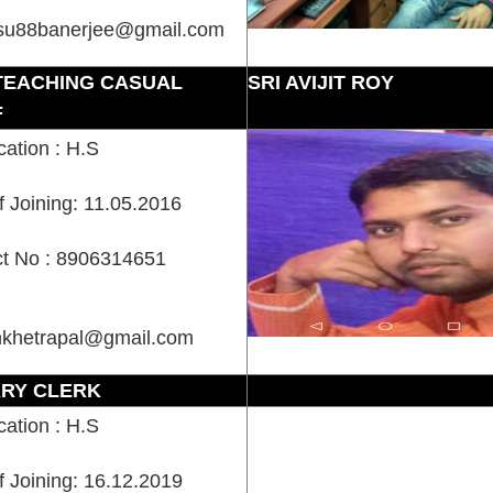
su88banerjee@gmail.com
TEACHING CASUAL
SRI AVIJIT ROY
F
cation : H.S
f Joining: 11.05.2016
t No : 8906314651
nkhetrapal@gmail.com
ARY CLERK
cation : H.S
f Joining: 16.12.2019