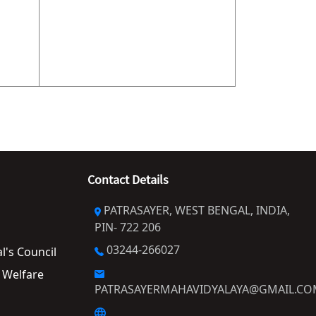
Contact Details
PATRASAYER, WEST BENGAL, INDIA,
PIN- 722 206
03244-266027
al's Council
PATRASAYERMAHAVIDYALAYA@GMAIL.C