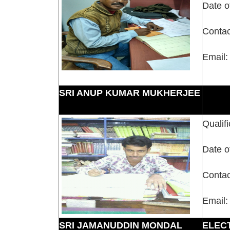
Date o
Contac
Email:
SRI ANUP KUMAR MUKHERJEE
Qualifi
Date o
Contac
Email:
SRI JAMANUDDIN MONDAL
ELEC