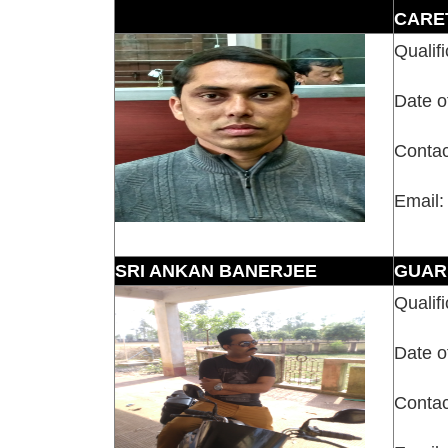
CARE
Qualifi
Date o
Contac
Email:
SRI ANKAN BANERJEE
GUAR
Qualifi
Date o
Contac