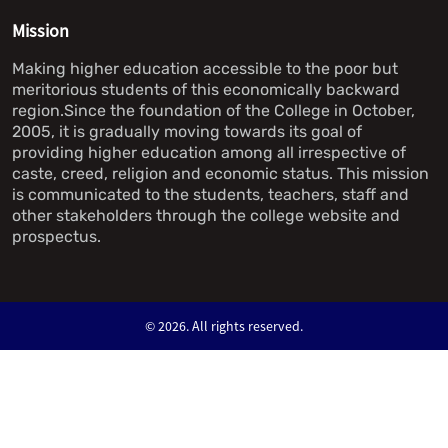
Mission
Making higher education accessible to the poor but
meritorious students of this economically backward
region.Since the foundation of the College in October,
2005, it is gradually moving towards its goal of
providing higher education among all irrespective of
caste, creed, religion and economic status. This mission
is communicated to the students, teachers, staff and
other stakeholders through the college website and
prospectus.
©
2026. All rights reserved.