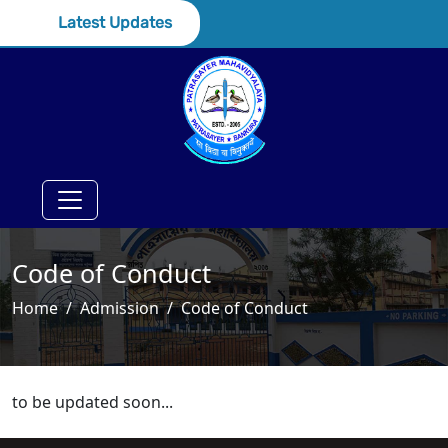
Latest Updates
Code of Conduct
Home
Admission
Code of Conduct
to be updated soon...