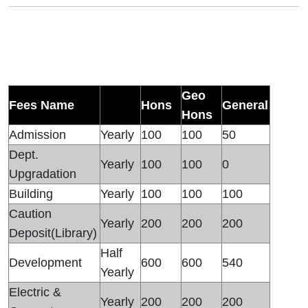
Geo
Fees Name
Hons
General
Hons
Admission
Yearly
100
100
50
Dept.
Yearly
100
100
0
Upgradation
Building
Yearly
100
100
100
Caution
Yearly
200
200
200
Deposit(Library)
Half
Development
600
600
540
Yearly
Electric &
Yearly
200
200
200