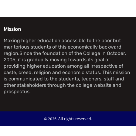
Mission
Making higher education accessible to the poor but
meritorious students of this economically backward
region.Since the foundation of the College in October,
2005, it is gradually moving towards its goal of
providing higher education among all irrespective of
caste, creed, religion and economic status. This mission
is communicated to the students, teachers, staff and
other stakeholders through the college website and
prospectus.
©
2026. All rights reserved.