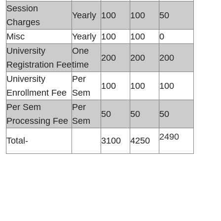
Session
Yearly
100
100
50
Charges
Misc
Yearly
100
100
0
University
One
200
200
200
Registration Fee
time
University
Per
100
100
100
Enrollment Fee
Sem
Per Sem
Per
50
50
50
Processing Fee
Sem
2490
Total-
3100
4250