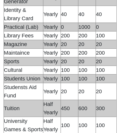
Generator
Identity &
Yearly
40
40
40
Library Card
Practical (Lab)
Yearly
0
1000
0
Library Fees
Yearly
200
200
100
Magazine
Yearly
20
20
20
Maintaince
Yearly
200
200
200
Sports
Yearly
20
20
20
Cultural
Yearly
100
100
100
Students Union
Yearly
100
100
100
Studensts Aid
Yearly
20
20
20
Fund
Half
Tuition
450
600
300
Yearly
University
Half
100
100
100
Games & Sports
Yearly