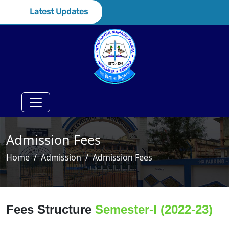
Latest Updates
Admission Fees
Home
Admission
Admission Fees
Fees Structure
Semester-I (2022-23)