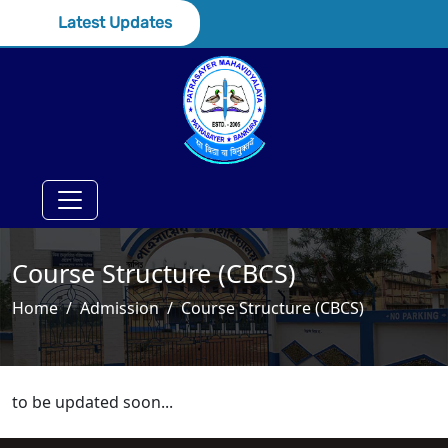
Latest Updates
Course Structure (CBCS)
Home
Admission
Course Structure (CBCS)
to be updated soon...