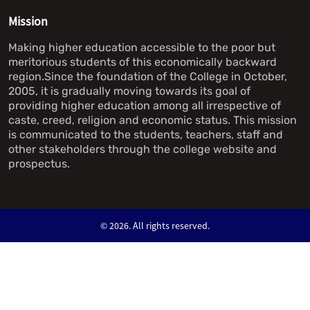
Mission
Making higher education accessible to the poor but
meritorious students of this economically backward
region.Since the foundation of the College in October,
2005, it is gradually moving towards its goal of
providing higher education among all irrespective of
caste, creed, religion and economic status. This mission
is communicated to the students, teachers, staff and
other stakeholders through the college website and
prospectus.
©
2026. All rights reserved.